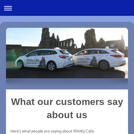
What our customers say
about us
Here`s what people are saying about
Whitby Cabs
.