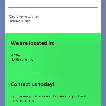
"Quote from customer"
Customer Name
We are located in:
Whitby
North Yorkshire
Contact us today!
If you have any queries or wish to make an appointment,
please contact us: